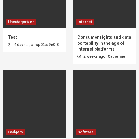
Uncategorized
Internet
Test
Consumer rights and data
portability in the age of
4 days ago
wp04aa9e0f8
internet platforms
2 weeks ago
Catherine
Gadgets
Software