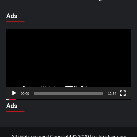
Ads
Video
Player
00:00
12:34
Ads
All rights reserved Copyright © 2020
|
techtechies.com