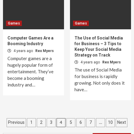
Games
Games
Computer Games Are a
The Use of Social Media
Booming Industry
for Business – 3 Tips to
Keep Your Social Media
4 years ago
Rex Myers
Strategy on Track
Computer games are a
4 years ago
Rex Myers
hugely popular form of
The use of Social Media
entertainment. They’ve
for business is rapidly
become a booming
growing. Not only does it
industry and…
have…
Posts
4
…
Previous
1
2
3
5
6
7
10
Next
pagination