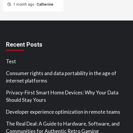
1 month ago
Catherine
Recent Posts
Test
Consumer rights and data portability in the age of
internet platforms
Privacy-First Smart Home Devices: Why Your Data
Should Stay Yours
Developer experience optimization in remote teams
The Real Deal: A Guide to Hardware, Software, and
Communities for Authentic Retro Gaming