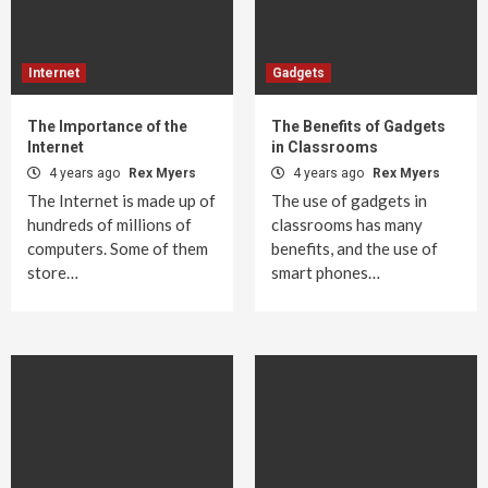
Internet
Gadgets
The Importance of the
The Benefits of Gadgets
Internet
in Classrooms
4 years ago
Rex Myers
4 years ago
Rex Myers
The Internet is made up of
The use of gadgets in
hundreds of millions of
classrooms has many
computers. Some of them
benefits, and the use of
store…
smart phones…