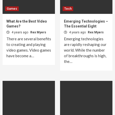
Games
Tech
What Are the Best Video
Emerging Technologies –
Games?
The Essential Eight
4 years ago
Rex Myers
4 years ago
Rex Myers
There are several benefits
Emerging technologies
to creating and playing
are rapidly reshaping our
video games. Video games
world. While the number
have become a…
of breakthroughs is high,
the…