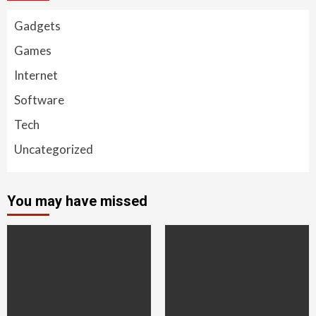
Gadgets
Games
Internet
Software
Tech
Uncategorized
You may have missed