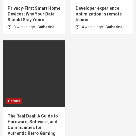
Privacy-First Smart Home
Developer experience
Devices: Why Your Data
optimization in remote
Should Stay Yours
teams
3 weeks ago
Catherine
4 weeks ago
Catherine
Games
The Real Deal: A Guide to
Hardware, Software, and
Communities for
Authentic Retro Gaming