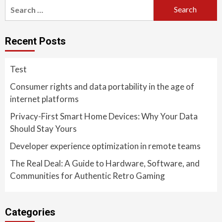
Search
for:
Recent Posts
Test
Consumer rights and data portability in the age of
internet platforms
Privacy-First Smart Home Devices: Why Your Data
Should Stay Yours
Developer experience optimization in remote teams
The Real Deal: A Guide to Hardware, Software, and
Communities for Authentic Retro Gaming
Categories