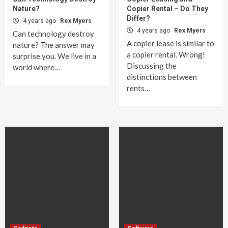
Nature?
Copier Rental – Do They
Differ?
4 years ago
Rex Myers
4 years ago
Rex Myers
Can technology destroy
A copier lease is similar to
nature? The answer may
a copier rental. Wrong!
surprise you. We live in a
Discussing the
world where…
distinctions between
rents…