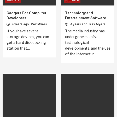
Gadgets
Software
Gadgets For Computer
Technology and
Developers
Entertainment Software
4 years ago
Rex Myers
4 years ago
Rex Myers
If you have several
The media industry has
storage devices, you can
undergone massive
get a hard disk docking
technological
station that…
developments, and the use
of the Internet in…