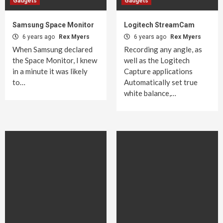
Gadgets
Gadgets
Samsung Space Monitor
Logitech StreamCam
6 years ago
Rex Myers
6 years ago
Rex Myers
When Samsung declared
Recording any angle, as
the Space Monitor, I knew
well as the Logitech
in a minute it was likely
Capture applications
to…
Automatically set true
white balance,…