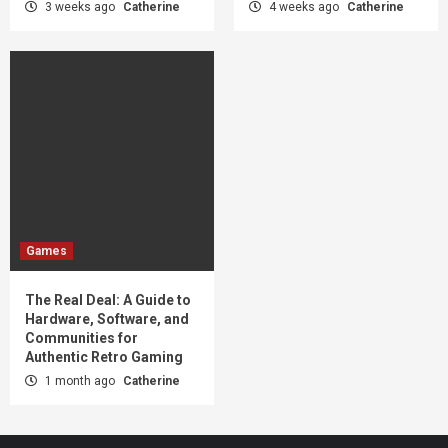
3 weeks ago
Catherine
4 weeks ago
Catherine
Games
The Real Deal: A Guide to
Hardware, Software, and
Communities for
Authentic Retro Gaming
1 month ago
Catherine