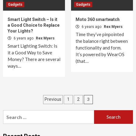
Gadgets
Gadgets
Smart Light Switch – Is it
Moto 360 smartwatch
a Good Choice to Replace
6 years ago
Rex Myers
Your Lights?
Time they’ve pinpointed
6 years ago
Rex Myers
the balance right between
Smart Lighting Switch: Is
functionality and form.
it a Good Way to Save
It’s powered by WearOS
Money? There are several
(that…
ways…
Posts
3
Previous
1
2
pagination
Search
for: