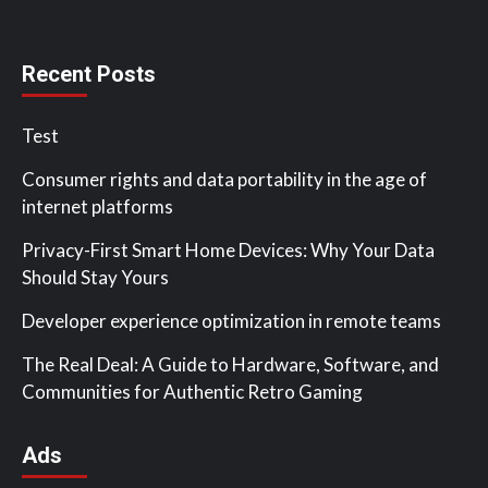
Recent Posts
Test
Consumer rights and data portability in the age of
internet platforms
Privacy-First Smart Home Devices: Why Your Data
Should Stay Yours
Developer experience optimization in remote teams
The Real Deal: A Guide to Hardware, Software, and
Communities for Authentic Retro Gaming
Ads