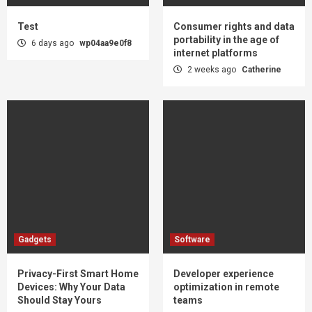
Test
Consumer rights and data
portability in the age of
6 days ago
wp04aa9e0f8
internet platforms
2 weeks ago
Catherine
Gadgets
Software
Privacy-First Smart Home
Developer experience
Devices: Why Your Data
optimization in remote
Should Stay Yours
teams