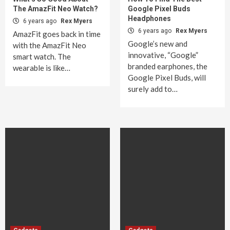
The AmazFit Neo Watch?
Google Pixel Buds
Headphones
6 years ago
Rex Myers
6 years ago
Rex Myers
AmazFit goes back in time
Google’s new and
with the AmazFit Neo
innovative, “Google”
smart watch. The
branded earphones, the
wearable is like…
Google Pixel Buds, will
surely add to…