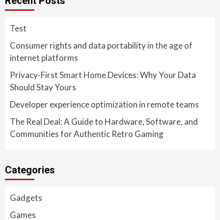
Recent Posts
Test
Consumer rights and data portability in the age of
internet platforms
Privacy-First Smart Home Devices: Why Your Data
Should Stay Yours
Developer experience optimization in remote teams
The Real Deal: A Guide to Hardware, Software, and
Communities for Authentic Retro Gaming
Categories
Gadgets
Games