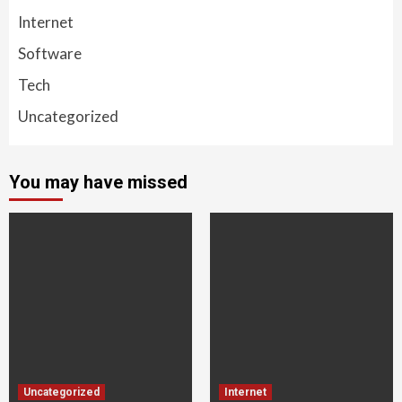
Internet
Software
Tech
Uncategorized
You may have missed
Uncategorized
Internet