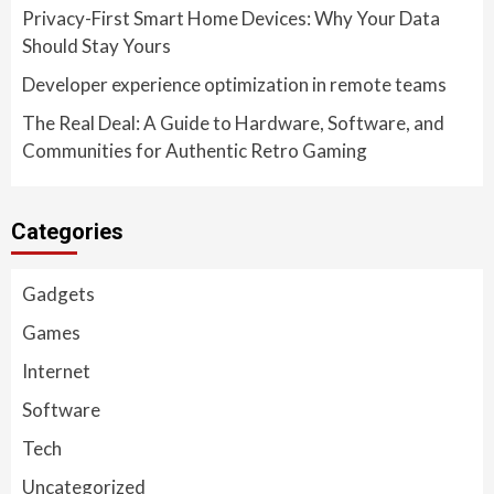
Privacy-First Smart Home Devices: Why Your Data
Should Stay Yours
Developer experience optimization in remote teams
The Real Deal: A Guide to Hardware, Software, and
Communities for Authentic Retro Gaming
Categories
Gadgets
Games
Internet
Software
Tech
Uncategorized