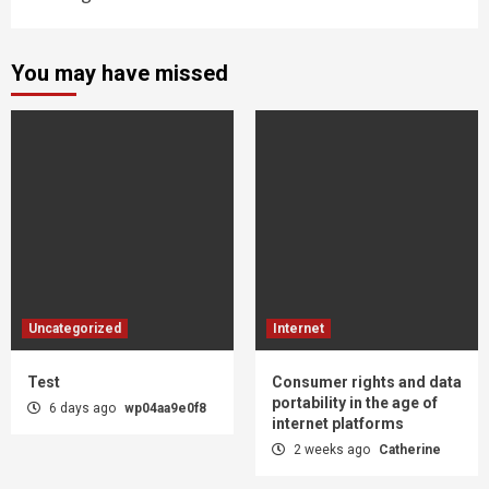
You may have missed
Uncategorized
Internet
Test
Consumer rights and data
portability in the age of
6 days ago
wp04aa9e0f8
internet platforms
2 weeks ago
Catherine