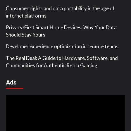
Consumer rights and data portability in the age of
internet platforms
Privacy-First Smart Home Devices: Why Your Data
Should Stay Yours
Developer experience optimization in remote teams
The Real Deal: A Guide to Hardware, Software, and
Communities for Authentic Retro Gaming
Ads
Video
Player