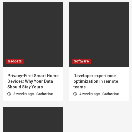
Gadgets
Software
Privacy-First Smart Home
Developer experience
Devices: Why Your Data
optimization in remote
Should Stay Yours
teams
3 weeks ago
Catherine
4 weeks ago
Catherine