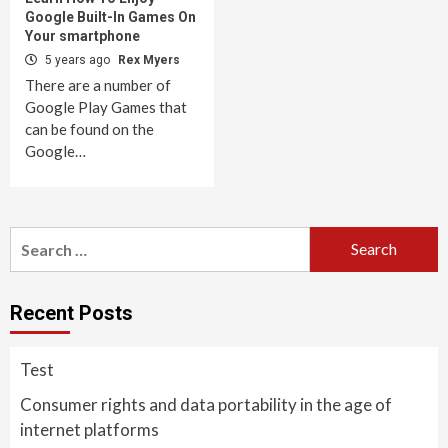
Google Built-In Games On
Your smartphone
5 years ago
Rex Myers
There are a number of
Google Play Games that
can be found on the
Google…
Search
for:
Recent Posts
Test
Consumer rights and data portability in the age of
internet platforms