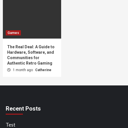
Games
The Real Deal: A Guide to
Hardware, Software, and
Communities for
Authentic Retro Gaming
1 month ago
Catherine
Recent Posts
Test