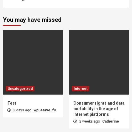
You may have missed
Uncategorized
Internet
Test
Consumer rights and data
portability in the age of
3 days ago
wp04aa9e0f8
internet platforms
2 weeks ago
Catherine