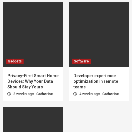
Gadgets
Software
Privacy-First Smart Home
Developer experience
Devices: Why Your Data
optimization in remote
Should Stay Yours
teams
3 weeks ago
Catherine
4 weeks ago
Catherine