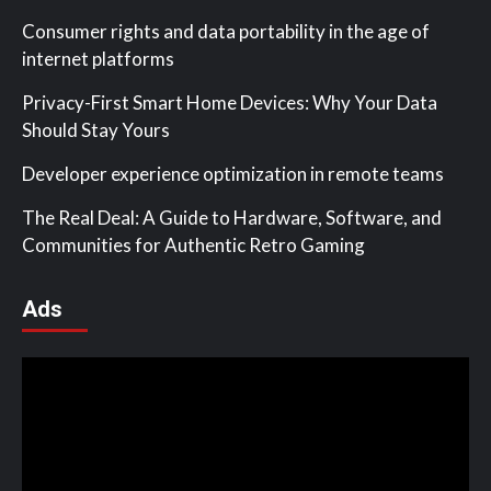
Consumer rights and data portability in the age of
internet platforms
Privacy-First Smart Home Devices: Why Your Data
Should Stay Yours
Developer experience optimization in remote teams
The Real Deal: A Guide to Hardware, Software, and
Communities for Authentic Retro Gaming
Ads
Video
Player