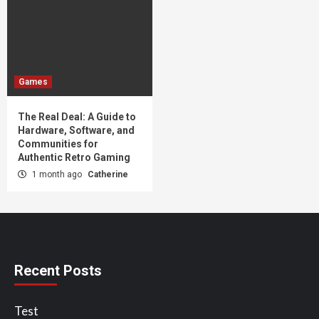
Games
The Real Deal: A Guide to
Hardware, Software, and
Communities for
Authentic Retro Gaming
1 month ago
Catherine
Recent Posts
Test