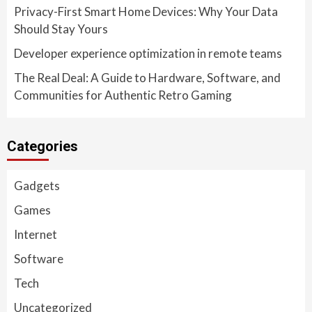
Privacy-First Smart Home Devices: Why Your Data
Should Stay Yours
Developer experience optimization in remote teams
The Real Deal: A Guide to Hardware, Software, and
Communities for Authentic Retro Gaming
Categories
Gadgets
Games
Internet
Software
Tech
Uncategorized