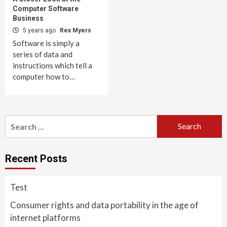
Computer Software
Business
5 years ago
Rex Myers
Software is simply a
series of data and
instructions which tell a
computer how to…
Search
for:
Recent Posts
Test
Consumer rights and data portability in the age of
internet platforms