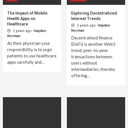
The Impact of Mobile
Exploring Decentralized
Health Apps on
Internet Trends
Healthcare
2 years ago
Hayden
Norman
2 years ago
Hayden
Norman
Decentralised finance
As their physician your
(DeFi) is another Web3
responsibility is to urge
trend: peer-to-peer
patients to use healthcare
transactions between
apps carefully and…
users without
intermediaries, thereby
offering…