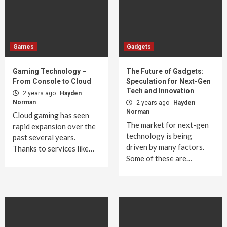
Games
Gadgets
Gaming Technology –
The Future of Gadgets:
From Console to Cloud
Speculation for Next-Gen
Tech and Innovation
2 years ago
Hayden
Norman
2 years ago
Hayden
Norman
Cloud gaming has seen
The market for next-gen
rapid expansion over the
technology is being
past several years.
driven by many factors.
Thanks to services like…
Some of these are…