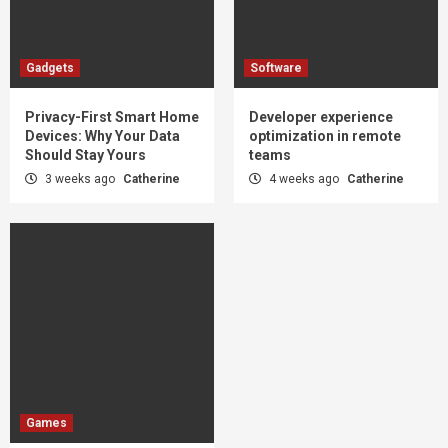
Gadgets
Software
Privacy-First Smart Home
Developer experience
Devices: Why Your Data
optimization in remote
Should Stay Yours
teams
3 weeks ago
Catherine
4 weeks ago
Catherine
Games