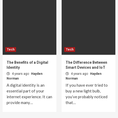
Tech
Tech
The Benefits of a Digital
The Difference Between
Identity
Smart Devices and IoT
4 years ago
Hayden
4 years ago
Hayden
Norman
Norman
A digital identity is an
If you have ever tried to
essential part of your
buy a new light bulb,
internet experience. It can
you’ve probably noticed
provide many…
that…