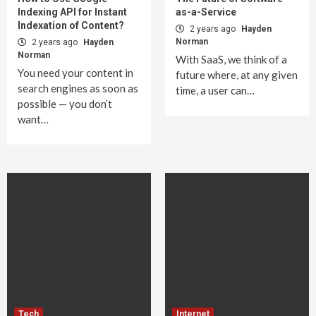
Indexing API for Instant
as-a-Service
Indexation of Content?
2 years ago
Hayden
Norman
2 years ago
Hayden
Norman
With SaaS, we think of a
You need your content in
future where, at any given
search engines as soon as
time, a user can…
possible — you don’t
want…
Tech
Internet