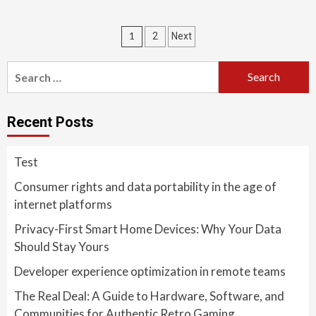
Posts
1
2
Next
pagination
Search
for:
Recent Posts
Test
Consumer rights and data portability in the age of
internet platforms
Privacy-First Smart Home Devices: Why Your Data
Should Stay Yours
Developer experience optimization in remote teams
The Real Deal: A Guide to Hardware, Software, and
Communities for Authentic Retro Gaming