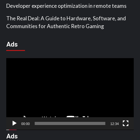
Developer experience optimization in remote teams
The Real Deal: A Guide to Hardware, Software, and
Communities for Authentic Retro Gaming
Ads
Video
Player
00:00
12:34
Ads