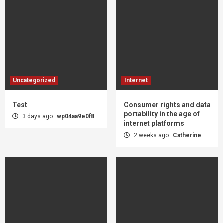
Uncategorized
Internet
Test
Consumer rights and data
portability in the age of
3 days ago
wp04aa9e0f8
internet platforms
2 weeks ago
Catherine