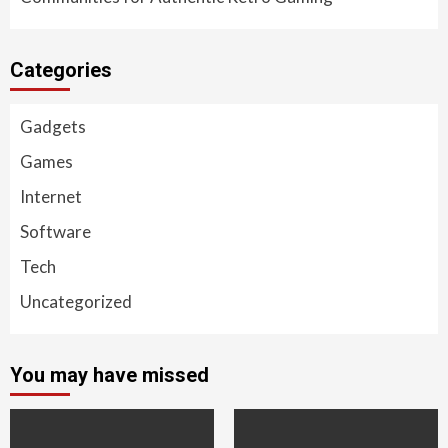
Categories
Gadgets
Games
Internet
Software
Tech
Uncategorized
You may have missed