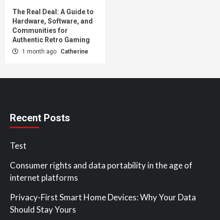
The Real Deal: A Guide to
Hardware, Software, and
Communities for
Authentic Retro Gaming
1 month ago
Catherine
Recent Posts
Test
Consumer rights and data portability in the age of
internet platforms
Privacy-First Smart Home Devices: Why Your Data
Should Stay Yours