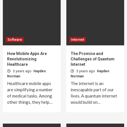
Software
Internet
How Mobile Apps Are
The Promise and
Revolutionizing
Challenges of Quantum
Healthcare
Internet
3 years ago
Hayden
3 years ago
Hayden
Norman
Norman
Healthcare mobile apps
The internet is an
are simplifying a number
inescapable part of our
of medical tasks. Among
lives. A quantum internet
other things, they help…
would build on…