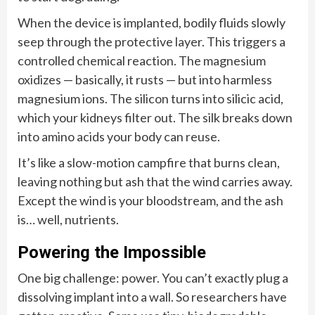
When the device is implanted, bodily fluids slowly
seep through the protective layer. This triggers a
controlled chemical reaction. The magnesium
oxidizes — basically, it rusts — but into harmless
magnesium ions. The silicon turns into silicic acid,
which your kidneys filter out. The silk breaks down
into amino acids your body can reuse.
It’s like a slow-motion campfire that burns clean,
leaving nothing but ash that the wind carries away.
Except the wind is your bloodstream, and the ash
is… well, nutrients.
Powering the Impossible
One big challenge: power. You can’t exactly plug a
dissolving implant into a wall. So researchers have