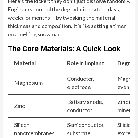
Here’s the kicker: they don’t just dissolve randomly.
Engineers control the degradation rate — days,
weeks, or months — by tweaking the material
thickness and composition. It’s like setting a timer
on a melting snowman.
The Core Materials: A Quick Look
Material
Role in Implant
Degrada
Conductor,
Magnesiu
Magnesium
electrode
even ben
Battery anode,
Zinc ion
Zinc
conductor
mineral)
Silicon
Semiconductor,
Silicic a
nanomembranes
substrate
excrete