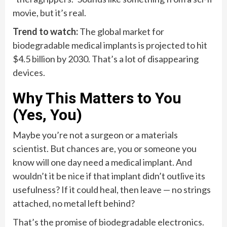
movie, but it’s real.
Trend to watch:
The global market for
biodegradable medical implants is projected to hit
$4.5 billion by 2030. That’s a lot of disappearing
devices.
Why This Matters to You
(Yes, You)
Maybe you’re not a surgeon or a materials
scientist. But chances are, you or someone you
know will one day need a medical implant. And
wouldn’t it be nice if that implant didn’t outlive its
usefulness? If it could heal, then leave — no strings
attached, no metal left behind?
That’s the promise of biodegradable electronics.