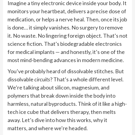
Imagine a tiny electronic device inside your body. It
monitors your heartbeat, delivers a precise dose of
medication, or helps a nerve heal. Then, once its job
is done… it simply vanishes. No surgery to remove
it. No waste. No lingering foreign object. That’s not
science fiction. That’s biodegradable electronics
for medical implants — and honestly, it’s one of the
most mind-bending advances in modern medicine.
You’ve probably heard of dissolvable stitches. But
dissolvable
circuits
? That’s a whole different level.
We’re talking about silicon, magnesium, and
polymers that break down inside the body into
harmless, natural byproducts. Think of it like a high-
tech ice cube that delivers therapy, then melts
away. Let’s dive into how this works, why it
matters, and where we’re headed.