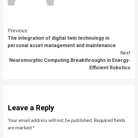
Continue
Previous
The integration of digital twin technology in
Reading
personal asset management and maintenance
Next
Neuromorphic Computing Breakthroughs in Energy-
Efficient Robotics
Leave a Reply
Your email address will not be published.
Required fields
are marked
*