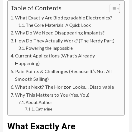
Table of Contents
What Exactly Are Biodegradable Electronics?
The Core Materials: A Quick Look
Why Do We Need Disappearing Implants?
How Do They Actually Work? (The Nerdy Part)
Powering the Impossible
Current Applications (What’s Already
Happening)
Pain Points & Challenges (Because It’s Not All
Smooth Sailing)
What’s Next? The Horizon Looks… Dissolvable
Why This Matters to You (Yes, You)
About Author
Catherine
What Exactly Are