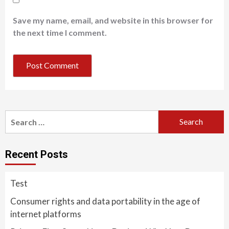
Save my name, email, and website in this browser for
the next time I comment.
Search
for:
Recent Posts
Test
Consumer rights and data portability in the age of
internet platforms