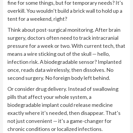
fine for some things, but for temporary needs? It’s
overkill. You wouldn’t build a brick wall to hold up a
tent for a weekend, right?
Think about post-surgical monitoring. After brain
surgery, doctors often need to track intracranial
pressure for a week or two. With current tech, that
means a wire sticking out of the skull — hello,
infection risk. A biodegradable sensor? Implanted
once, reads data wirelessly, then dissolves. No
second surgery. No foreign body left behind.
Or consider drug delivery. Instead of swallowing
pills that affect your whole system, a
biodegradable implant could release medicine
exactly where it’s needed, then disappear. That’s
not just convenient — it’s a game-changer for
chronic conditions or localized infections.