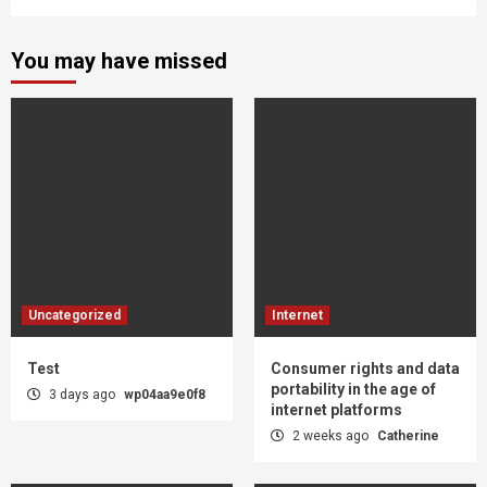
You may have missed
Uncategorized
Internet
Test
Consumer rights and data
portability in the age of
3 days ago
wp04aa9e0f8
internet platforms
2 weeks ago
Catherine