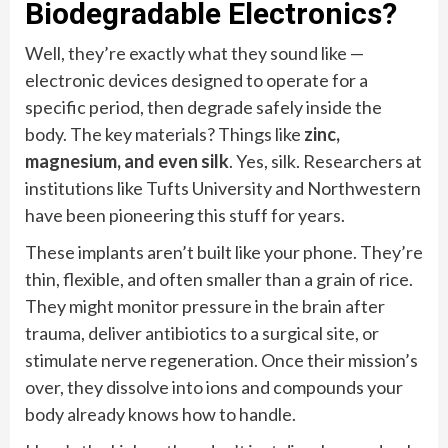
Biodegradable Electronics?
Well, they’re exactly what they sound like —
electronic devices designed to operate for a
specific period, then degrade safely inside the
body. The key materials? Things like
zinc,
magnesium, and even silk
. Yes, silk. Researchers at
institutions like Tufts University and Northwestern
have been pioneering this stuff for years.
These implants aren’t built like your phone. They’re
thin, flexible, and often smaller than a grain of rice.
They might monitor pressure in the brain after
trauma, deliver antibiotics to a surgical site, or
stimulate nerve regeneration. Once their mission’s
over, they dissolve into ions and compounds your
body already knows how to handle.