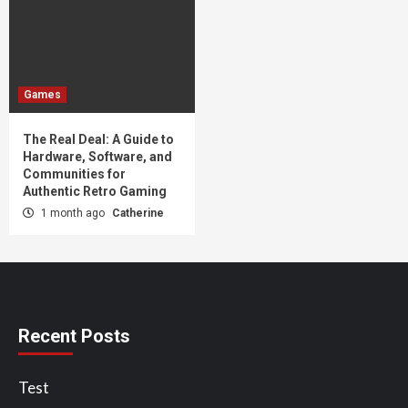
Games
The Real Deal: A Guide to
Hardware, Software, and
Communities for
Authentic Retro Gaming
1 month ago
Catherine
Recent Posts
Test