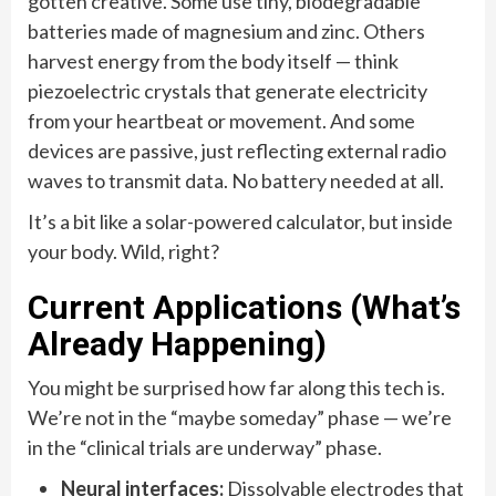
gotten creative. Some use tiny, biodegradable
batteries made of magnesium and zinc. Others
harvest energy from the body itself — think
piezoelectric crystals that generate electricity
from your heartbeat or movement. And some
devices are passive, just reflecting external radio
waves to transmit data. No battery needed at all.
It’s a bit like a solar-powered calculator, but inside
your body. Wild, right?
Current Applications (What’s
Already Happening)
You might be surprised how far along this tech is.
We’re not in the “maybe someday” phase — we’re
in the “clinical trials are underway” phase.
Neural interfaces:
Dissolvable electrodes that