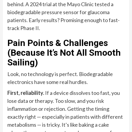
behind. A 2024 trial at the Mayo Clinic tested a
biodegradable pressure sensor for glaucoma
patients. Early results? Promising enough to fast-
track Phase II.
Pain Points & Challenges
(Because It’s Not All Smooth
Sailing)
Look, no technology is perfect. Biodegradable
electronics have some real hurdles.
First, reliability.
If a device dissolves too fast, you
lose data or therapy. Too slow, and you risk
inflammation or rejection. Getting the timing
exactly right — especially in patients with different
metabolisms — is tricky. It’s like baking a cake