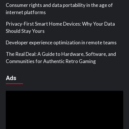
Consumer rights and data portability in the age of
internet platforms
Privacy-First Smart Home Devices: Why Your Data
Should Stay Yours
Developer experience optimization in remote teams
The Real Deal: A Guide to Hardware, Software, and
Communities for Authentic Retro Gaming
Ads
Video
Player