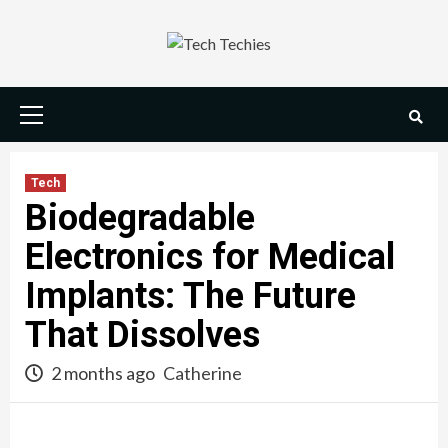
Skip
to
content
Primary
Menu
Tech
Biodegradable
Electronics for Medical
Implants: The Future
That Dissolves
2 months ago
Catherine