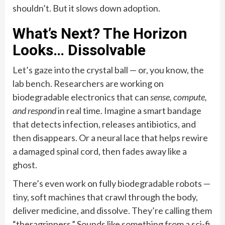
shouldn’t. But it slows down adoption.
What’s Next? The Horizon
Looks… Dissolvable
Let’s gaze into the crystal ball — or, you know, the
lab bench. Researchers are working on
biodegradable electronics that can
sense, compute,
and respond
in real time. Imagine a smart bandage
that detects infection, releases antibiotics, and
then disappears. Or a neural lace that helps rewire
a damaged spinal cord, then fades away like a
ghost.
There’s even work on fully biodegradable robots —
tiny, soft machines that crawl through the body,
deliver medicine, and dissolve. They’re calling them
“theragrippers.” Sounds like something from a sci-fi