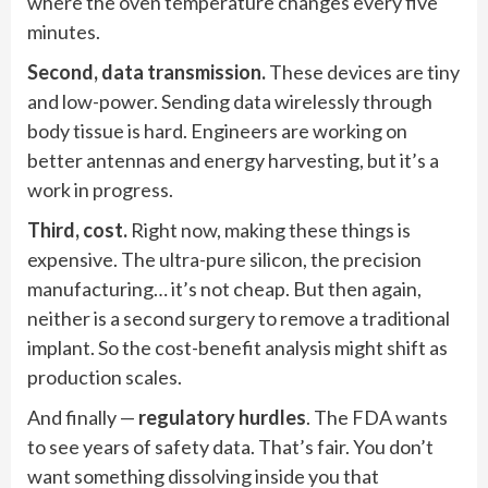
where the oven temperature changes every five
minutes.
Second, data transmission.
These devices are tiny
and low-power. Sending data wirelessly through
body tissue is hard. Engineers are working on
better antennas and energy harvesting, but it’s a
work in progress.
Third, cost.
Right now, making these things is
expensive. The ultra-pure silicon, the precision
manufacturing… it’s not cheap. But then again,
neither is a second surgery to remove a traditional
implant. So the cost-benefit analysis might shift as
production scales.
And finally —
regulatory hurdles
. The FDA wants
to see years of safety data. That’s fair. You don’t
want something dissolving inside you that