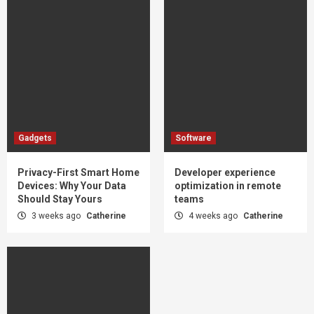
Gadgets
Software
Privacy-First Smart Home
Developer experience
Devices: Why Your Data
optimization in remote
Should Stay Yours
teams
3 weeks ago
Catherine
4 weeks ago
Catherine