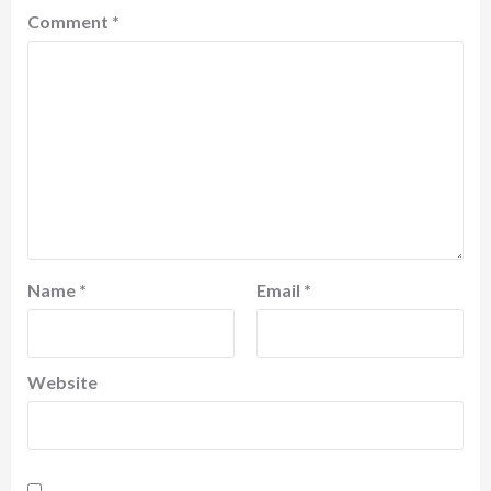
Comment
*
Name
*
Email
*
Website