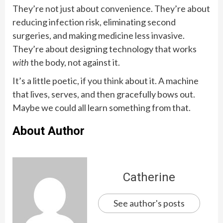
They’re not just about convenience. They’re about
reducing infection risk, eliminating second
surgeries, and making medicine less invasive.
They’re about designing technology that works
with
the body, not against it.
It’s a little poetic, if you think about it. A machine
that lives, serves, and then gracefully bows out.
Maybe we could all learn something from that.
About Author
Catherine
See author's posts