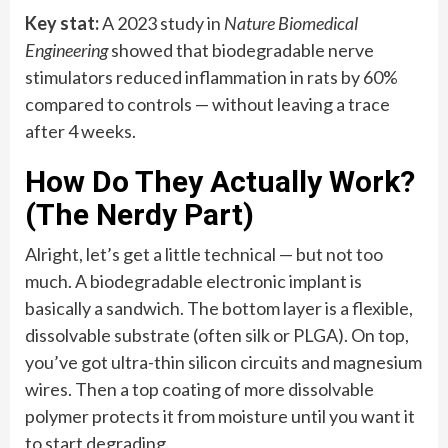
Key stat:
A 2023 study in
Nature Biomedical
Engineering
showed that biodegradable nerve
stimulators reduced inflammation in rats by 60%
compared to controls — without leaving a trace
after 4 weeks.
How Do They Actually Work?
(The Nerdy Part)
Alright, let’s get a little technical — but not too
much. A biodegradable electronic implant is
basically a sandwich. The bottom layer is a flexible,
dissolvable substrate (often silk or PLGA). On top,
you’ve got ultra-thin silicon circuits and magnesium
wires. Then a top coating of more dissolvable
polymer protects it from moisture until you want it
to start degrading.