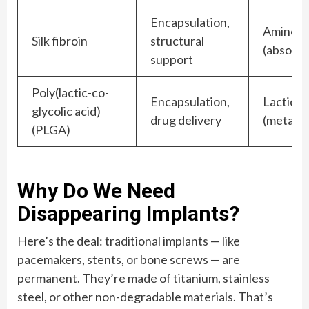
Encapsulation,
Amino a
Silk fibroin
structural
(absorb
support
Poly(lactic-co-
Encapsulation,
Lactic & 
glycolic acid)
drug delivery
(metabol
(PLGA)
Why Do We Need
Disappearing Implants?
Here’s the deal: traditional implants — like
pacemakers, stents, or bone screws — are
permanent. They’re made of titanium, stainless
steel, or other non-degradable materials. That’s