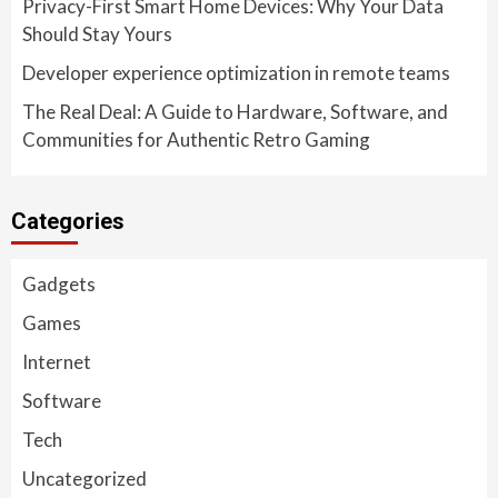
Privacy-First Smart Home Devices: Why Your Data
Should Stay Yours
Developer experience optimization in remote teams
The Real Deal: A Guide to Hardware, Software, and
Communities for Authentic Retro Gaming
Categories
Gadgets
Games
Internet
Software
Tech
Uncategorized