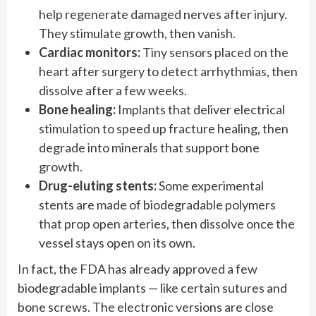
help regenerate damaged nerves after injury.
They stimulate growth, then vanish.
Cardiac monitors:
Tiny sensors placed on the
heart after surgery to detect arrhythmias, then
dissolve after a few weeks.
Bone healing:
Implants that deliver electrical
stimulation to speed up fracture healing, then
degrade into minerals that support bone
growth.
Drug-eluting stents:
Some experimental
stents are made of biodegradable polymers
that prop open arteries, then dissolve once the
vessel stays open on its own.
In fact, the FDA has already approved a few
biodegradable implants — like certain sutures and
bone screws. The electronic versions are close