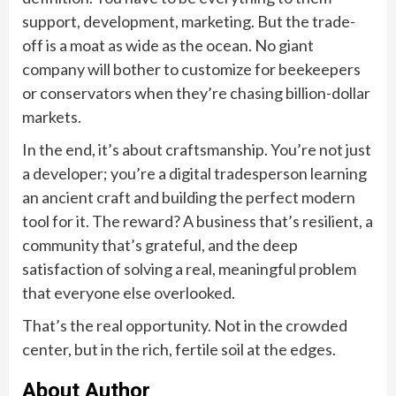
support, development, marketing. But the trade-
off is a moat as wide as the ocean. No giant
company will bother to customize for beekeepers
or conservators when they’re chasing billion-dollar
markets.
In the end, it’s about craftsmanship. You’re not just
a developer; you’re a digital tradesperson learning
an ancient craft and building the perfect modern
tool for it. The reward? A business that’s resilient, a
community that’s grateful, and the deep
satisfaction of solving a real, meaningful problem
that everyone else overlooked.
That’s the real opportunity. Not in the crowded
center, but in the rich, fertile soil at the edges.
About Author