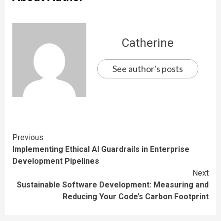
Catherine
See author's posts
Continue
Previous
Implementing Ethical AI Guardrails in Enterprise
Reading
Development Pipelines
Next
Sustainable Software Development: Measuring and
Reducing Your Code’s Carbon Footprint