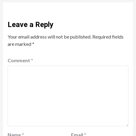
Leave a Reply
Your email address will not be published.
Required fields
are marked
*
Comment
*
Name
*
Email
*