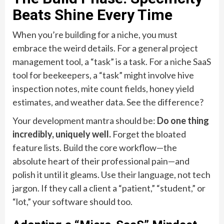
Beats Shine Every Time
When you’re building for a niche, you must
embrace the weird details. For a general project
management tool, a “task” is a task. For a niche SaaS
tool for beekeepers, a “task” might involve hive
inspection notes, mite count fields, honey yield
estimates, and weather data. See the difference?
Your development mantra should be:
Do one thing
incredibly, uniquely well.
Forget the bloated
feature lists. Build the core workflow—the
absolute heart of their professional pain—and
polish it until it gleams. Use their language, not tech
jargon. If they call a client a “patient,” “student,” or
“lot,” your software should too.