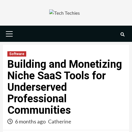
Skip
to
content
Primary
Menu
Software
Building and Monetizing
Niche SaaS Tools for
Underserved
Professional
Communities
6 months ago
Catherine