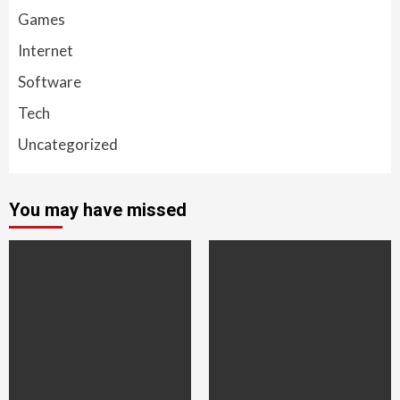
Games
Internet
Software
Tech
Uncategorized
You may have missed