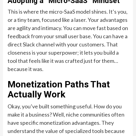
Adopting a “Micro-SaaS” Mindset
This is where the micro-SaaS model shines. It’s you,
or a tiny team, focused like a laser. Your advantages
are agility and intimacy. You can move fast based on
feedback from your small user base. You can have a
direct Slack channel with your customers. That
closeness is your superpower; it lets you build a
tool that feels like it was crafted just for them…
because it was.
Monetization Paths That
Actually Work
Okay, you’ve built something useful. How do you
make it a business? Well, niche communities often
have specific monetization advantages. They
understand the value of specialized tools because