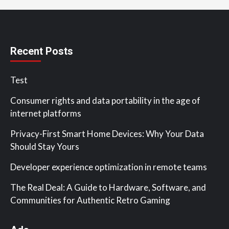
Recent Posts
Test
Consumer rights and data portability in the age of
internet platforms
Privacy-First Smart Home Devices: Why Your Data
Should Stay Yours
Developer experience optimization in remote teams
The Real Deal: A Guide to Hardware, Software, and
Communities for Authentic Retro Gaming