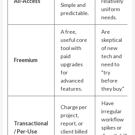
All-Access
relatively
Simple and
uniform
predictable.
needs.
A free,
Are
useful core
skeptical
tool with
of new
paid
tech and
Freemium
upgrades
need to
for
“try
advanced
before
features.
they buy.”
Have
Charge per
irregular
project,
workflow
Transactional
report, or
spikes or
/ Per-Use
client billed