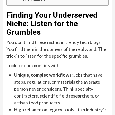
Finding Your Underserved
Niche: Listen for the
Grumbles
You don’t find these niches in trendy tech blogs.
You find them in the corners of the real world. The
trick is to listen for the specific grumbles.
Look for communities with:
Unique, complex workflows:
Jobs that have
steps, regulations, or materials the average
person never considers. Think specialty
contractors, scientific field researchers, or
artisan food producers.
High reliance on legacy tools:
If an industry is