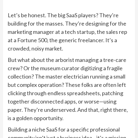
Let’s be honest. The big SaaS players? They’re
building for the masses. They’re designing for the
marketing manager at a tech startup, the sales rep
at a Fortune 500, the generic freelancer. It’s a
crowded, noisy market.
But what about the arborist managing a tree-care
crew? Or the museum curator digitizing a fragile
collection? The master electrician running a small
but complex operation? These folks are often left
clicking through endless spreadsheets, patching
together disconnected apps, or worse—using
paper. They’re underserved. And that, right there,
is a golden opportunity.
Building a niche SaaS for a specific professional
community isn’t just a business idea—it’s a mission.