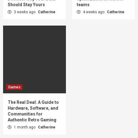
Should Stay Yours
teams
3 weeks ago
Catherine
4 weeks ago
Catherine
Games
The Real Deal: A Guide to
Hardware, Software, and
Communities for
Authentic Retro Gaming
1 month ago
Catherine