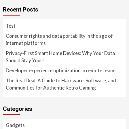
Recent Posts
Test
Consumer rights and data portability in the age of
internet platforms
Privacy-First Smart Home Devices: Why Your Data
Should Stay Yours
Developer experience optimization in remote teams
The Real Deal: A Guide to Hardware, Software, and
Communities for Authentic Retro Gaming
Categories
Gadgets