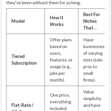
they’ve been without them for so long.
Best For
How It
Model
Niches
Works
That…
Offer plans
Have
based on
businesses
users,
of varying
Tiered
features, or
sizes (solo
Subscription
usage (e.g.,
pros to
jobs per
small
month).
firms).
Value
One price,
simplicity
everything
Flat-Rate /
and have
included.