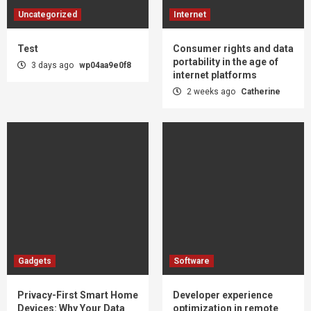
Uncategorized
Internet
Test
Consumer rights and data
portability in the age of
3 days ago
wp04aa9e0f8
internet platforms
2 weeks ago
Catherine
Gadgets
Software
Privacy-First Smart Home
Developer experience
Devices: Why Your Data
optimization in remote