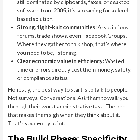
still dominated by clipboards, faxes, or desktop
software from 2005, it’s screaming for a cloud-
based solution.
Strong, tight-knit communities:
Associations,
forums, trade shows, even Facebook Groups.
Where they gather to talk shop, that’s where
you need to be, listening.
Clear economic value in efficiency:
Wasted
time or errors directly cost them money, safety,
or compliance status.
Honestly, the best way to start is to talk to people.
Not surveys. Conversations. Ask them to walk you
through their worst administrative task. The one
that makes them sigh when they think about it.
That’s your entry point.
The Build Phase: Specificity