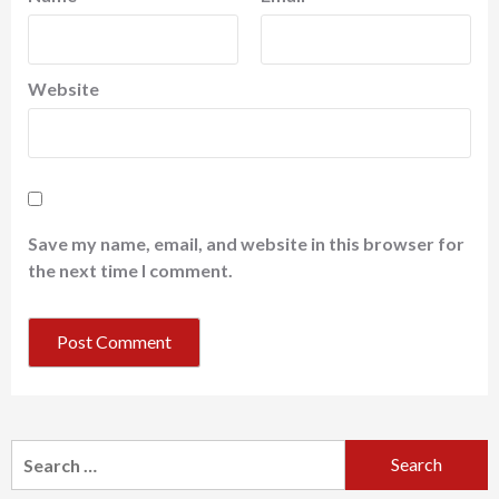
Website
Save my name, email, and website in this browser for
the next time I comment.
Search
for: