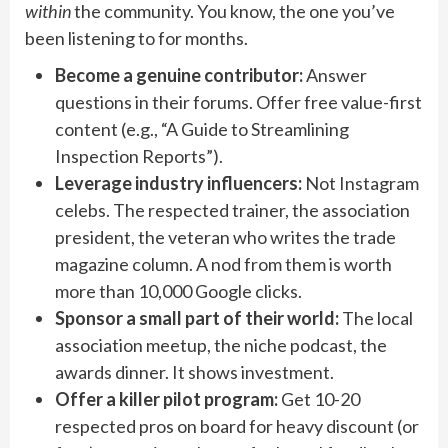
within
the community. You know, the one you’ve
been listening to for months.
Become a genuine contributor:
Answer
questions in their forums. Offer free value-first
content (e.g., “A Guide to Streamlining
Inspection Reports”).
Leverage industry influencers:
Not Instagram
celebs. The respected trainer, the association
president, the veteran who writes the trade
magazine column. A nod from them is worth
more than 10,000 Google clicks.
Sponsor a small part of their world:
The local
association meetup, the niche podcast, the
awards dinner. It shows investment.
Offer a killer pilot program:
Get 10-20
respected pros on board for heavy discount (or