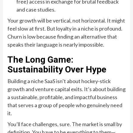
free) access in exchange for brutal feedback
and case studies.
Your growth will be vertical, not horizontal. It might
feel slow at first. But loyalty in a niche is profound.
Churn is low because finding an alternative that
speaks their language is nearly impossible.
The Long Game:
Sustainability Over Hype
Building a niche SaaS isn’t about hockey-stick
growth and venture capital exits. It’s about building
a sustainable, profitable, and impactful business
that serves a group of people who genuinely need
it.
You’ll face challenges, sure. The market is small by
definition. You have to be everything to them—