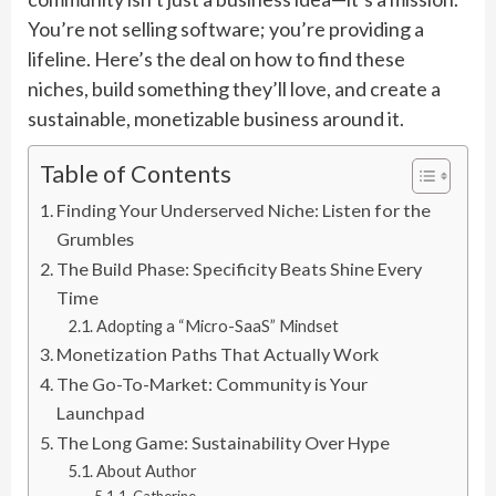
You’re not selling software; you’re providing a
lifeline. Here’s the deal on how to find these
niches, build something they’ll love, and create a
sustainable, monetizable business around it.
Table of Contents
Finding Your Underserved Niche: Listen for the
Grumbles
The Build Phase: Specificity Beats Shine Every
Time
Adopting a “Micro-SaaS” Mindset
Monetization Paths That Actually Work
The Go-To-Market: Community is Your
Launchpad
The Long Game: Sustainability Over Hype
About Author
Catherine