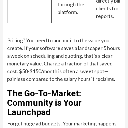
directly bill
through the
clients for
platform.
reports.
Pricing? You need to anchor it to the value you
create. If your software saves a landscaper 5 hours
a week on scheduling and quoting, that’s a clear
monetary value. Charge a fraction of that saved
cost. $50-$150/month is often a sweet spot—
painless compared to the salary hours it reclaims.
The Go-To-Market:
Community is Your
Launchpad
Forget huge ad budgets. Your marketing happens