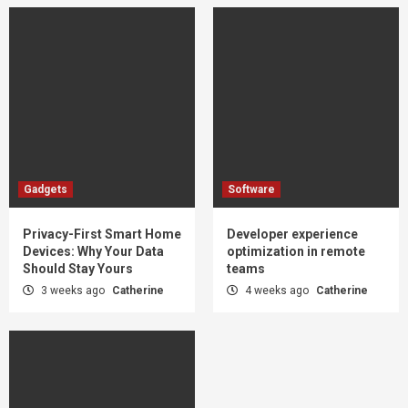
Gadgets
Software
Privacy-First Smart Home
Developer experience
Devices: Why Your Data
optimization in remote
Should Stay Yours
teams
3 weeks ago
Catherine
4 weeks ago
Catherine