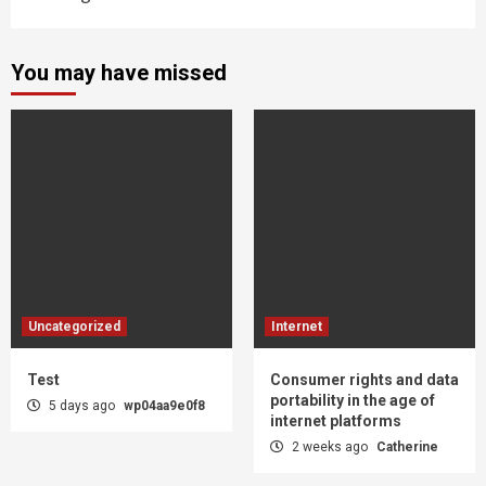
You may have missed
Uncategorized
Internet
Test
Consumer rights and data
portability in the age of
5 days ago
wp04aa9e0f8
internet platforms
2 weeks ago
Catherine