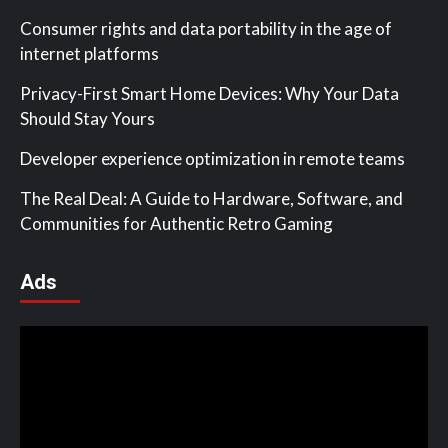
Consumer rights and data portability in the age of
internet platforms
Privacy-First Smart Home Devices: Why Your Data
Should Stay Yours
Developer experience optimization in remote teams
The Real Deal: A Guide to Hardware, Software, and
Communities for Authentic Retro Gaming
Ads
Video
Player