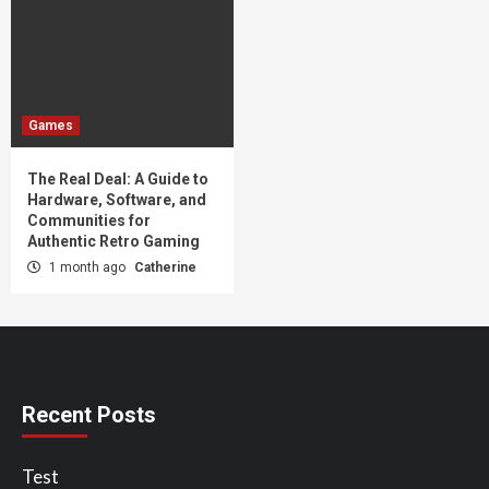
Games
The Real Deal: A Guide to
Hardware, Software, and
Communities for
Authentic Retro Gaming
1 month ago
Catherine
Recent Posts
Test