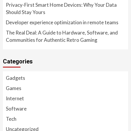
Privacy-First Smart Home Devices: Why Your Data
Should Stay Yours
Developer experience optimization in remote teams
The Real Deal: A Guide to Hardware, Software, and
Communities for Authentic Retro Gaming
Categories
Gadgets
Games
Internet
Software
Tech
Uncategorized