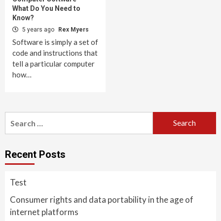
What Do You Need to
Know?
5 years ago
Rex Myers
Software is simply a set of
code and instructions that
tell a particular computer
how…
Search
for:
Recent Posts
Test
Consumer rights and data portability in the age of
internet platforms