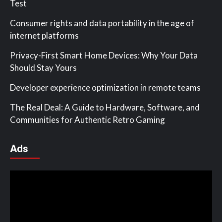
Test
Consumer rights and data portability in the age of
internet platforms
Privacy-First Smart Home Devices: Why Your Data
Should Stay Yours
Developer experience optimization in remote teams
The Real Deal: A Guide to Hardware, Software, and
Communities for Authentic Retro Gaming
Ads
Video
Player