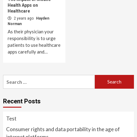
Health Apps on
Healthcare
2 years ago
Hayden
Norman
As their physician your
responsibility is to urge
patients to use healthcare
apps carefully and…
Search
for:
Recent Posts
Test
Consumer rights and data portability in the age of
internet platforms