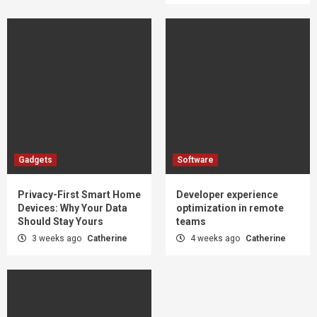
Gadgets
Software
Privacy-First Smart Home
Developer experience
Devices: Why Your Data
optimization in remote
Should Stay Yours
teams
3 weeks ago
Catherine
4 weeks ago
Catherine