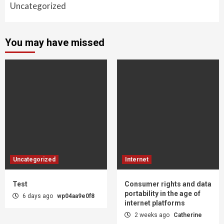
Uncategorized
You may have missed
Uncategorized
Internet
Test
Consumer rights and data
portability in the age of
6 days ago
wp04aa9e0f8
internet platforms
2 weeks ago
Catherine