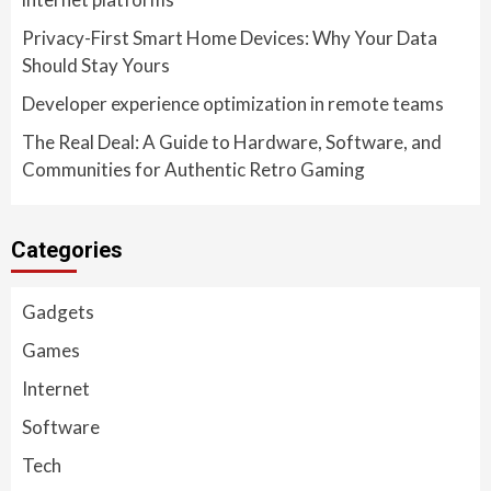
Privacy-First Smart Home Devices: Why Your Data
Should Stay Yours
Developer experience optimization in remote teams
The Real Deal: A Guide to Hardware, Software, and
Communities for Authentic Retro Gaming
Categories
Gadgets
Games
Internet
Software
Tech