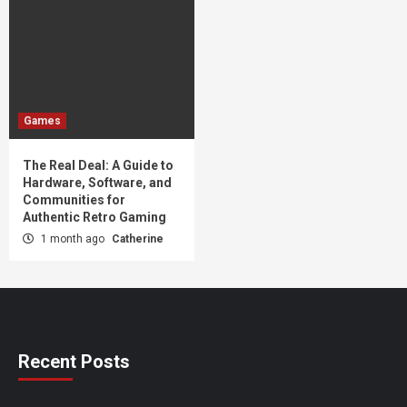
Games
The Real Deal: A Guide to
Hardware, Software, and
Communities for
Authentic Retro Gaming
1 month ago
Catherine
Recent Posts