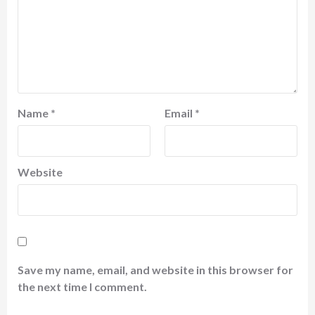
Name
*
Email
*
Website
Save my name, email, and website in this browser for
the next time I comment.