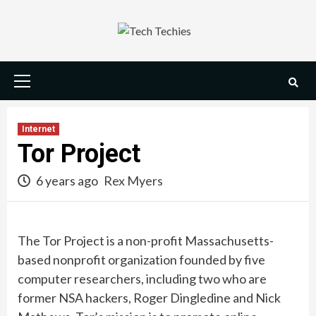
Skip
to
content
Primary
Menu
Internet
Tor Project
6 years ago
Rex Myers
The Tor Project is a non-profit Massachusetts-
based nonprofit organization founded by five
computer researchers, including two who are
former NSA hackers, Roger Dingledine and Nick