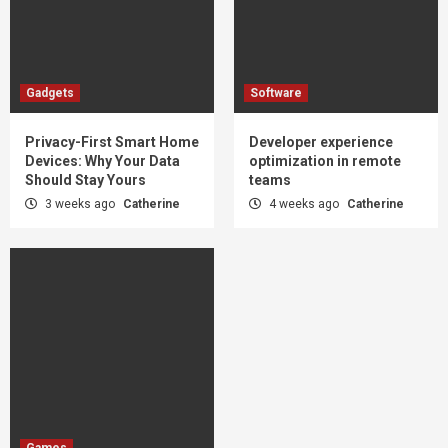
Gadgets
Software
Privacy-First Smart Home
Developer experience
Devices: Why Your Data
optimization in remote
Should Stay Yours
teams
3 weeks ago
Catherine
4 weeks ago
Catherine
Games