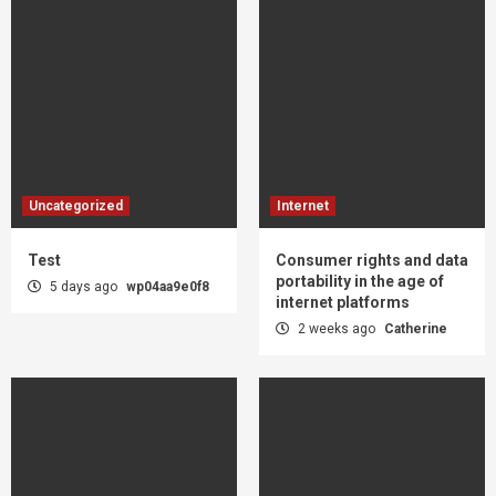
Uncategorized
Internet
Test
Consumer rights and data
portability in the age of
5 days ago
wp04aa9e0f8
internet platforms
2 weeks ago
Catherine