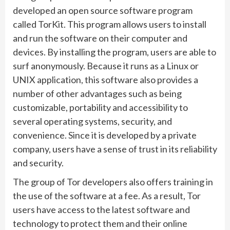
developed an open source software program
called TorKit. This program allows users to install
and run the software on their computer and
devices. By installing the program, users are able to
surf anonymously. Because it runs as a Linux or
UNIX application, this software also provides a
number of other advantages such as being
customizable, portability and accessibility to
several operating systems, security, and
convenience. Since it is developed by a private
company, users have a sense of trust in its reliability
and security.
The group of Tor developers also offers training in
the use of the software at a fee. As a result, Tor
users have access to the latest software and
technology to protect them and their online