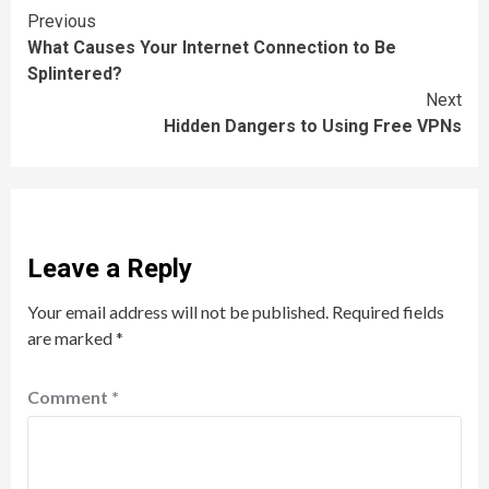
Continue
Previous
What Causes Your Internet Connection to Be
Reading
Splintered?
Next
Hidden Dangers to Using Free VPNs
Leave a Reply
Your email address will not be published.
Required fields
are marked
*
Comment
*