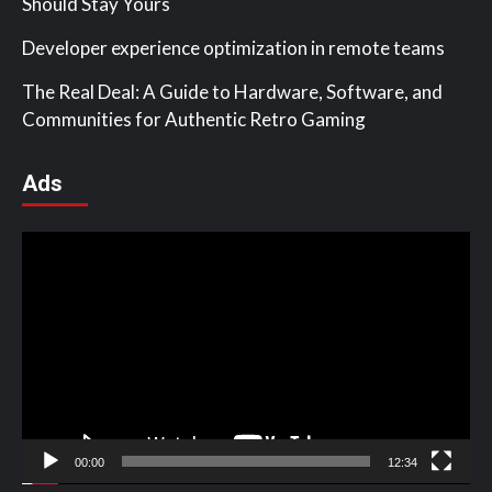
Should Stay Yours
Developer experience optimization in remote teams
The Real Deal: A Guide to Hardware, Software, and
Communities for Authentic Retro Gaming
Ads
Video
Player
00:00
12:34