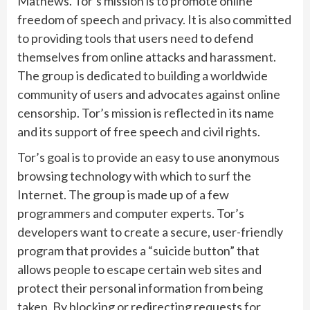
Mathews. Tor’s mission is to promote online
freedom of speech and privacy. It is also committed
to providing tools that users need to defend
themselves from online attacks and harassment.
The group is dedicated to building a worldwide
community of users and advocates against online
censorship. Tor’s mission is reflected in its name
and its support of free speech and civil rights.
Tor’s goal is to provide an easy to use anonymous
browsing technology with which to surf the
Internet. The group is made up of a few
programmers and computer experts. Tor’s
developers want to create a secure, user-friendly
program that provides a “suicide button” that
allows people to escape certain web sites and
protect their personal information from being
taken. By blocking or redirecting requests for