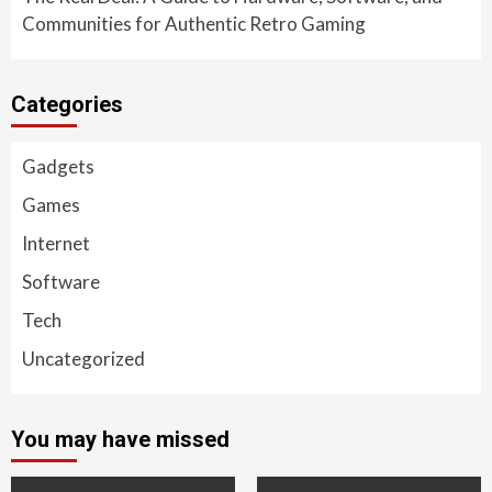
Communities for Authentic Retro Gaming
Categories
Gadgets
Games
Internet
Software
Tech
Uncategorized
You may have missed