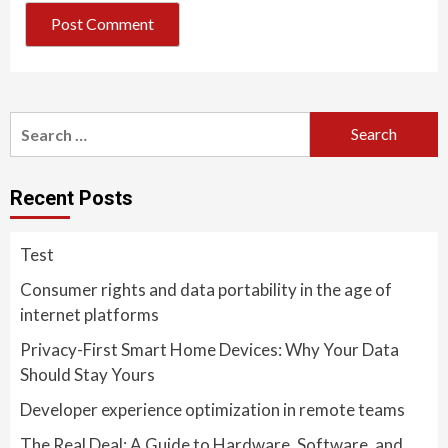
Search
for:
Recent Posts
Test
Consumer rights and data portability in the age of
internet platforms
Privacy-First Smart Home Devices: Why Your Data
Should Stay Yours
Developer experience optimization in remote teams
The Real Deal: A Guide to Hardware, Software, and