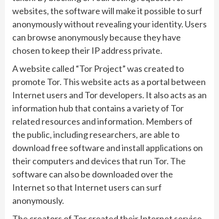
websites, the software will make it possible to surf
anonymously without revealing your identity. Users
can browse anonymously because they have
chosen to keep their IP address private.
A website called “Tor Project” was created to
promote Tor. This website acts as a portal between
Internet users and Tor developers. It also acts as an
information hub that contains a variety of Tor
related resources and information. Members of
the public, including researchers, are able to
download free software and install applications on
their computers and devices that run Tor. The
software can also be downloaded over the
Internet so that Internet users can surf
anonymously.
The creators of Tor created their Internet service