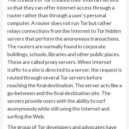
so that they can offer Internet access through a
router rather than through a user’s personal
computer. A router does not run Tor but rather
relays connections from the Internet to Tor hidden
servers that perform the anonymous transactions.
The routers are normally found in corporate
buildings, schools, libraries and other public places.
These are called proxy servers. When Internet
traffic to a site is directed to a server, the request is
routed through several Tor servers before
reaching the final destination. The server acts like a
go-between and the final destination site. The
servers provide users with the ability to surf
anonymously while still using the Internet and
surfing the Web.
The group of Tor developers and advocates have