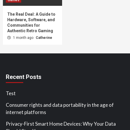
The Real Deal: A Guide to
Hardware, Software, and
Communities for
Authentic Retro Gaming
1 month ago
Catherine
Recent Posts
Test
Consumer rights and data portability in the age of
internet platforms
Privacy-First Smart Home Devices: Why Your Data