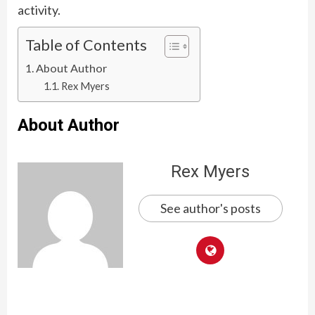
activity.
Table of Contents
About Author
Rex Myers
About Author
Rex Myers
See author's posts