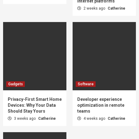
internet platforms
2 weeks ago
Catherine
Gadgets
Software
Privacy-First Smart Home
Developer experience
Devices: Why Your Data
optimization in remote
Should Stay Yours
teams
3 weeks ago
Catherine
4 weeks ago
Catherine