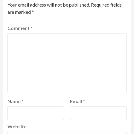
Your email address will not be published.
Required fields
are marked
*
Comment
*
Name
*
Email
*
Website