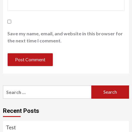
Save my name, email, and website in this browser for
the next time I comment.
Search
for:
Recent Posts
Test