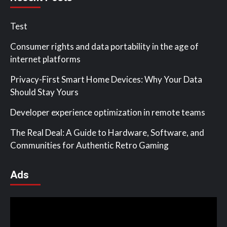
Test
Consumer rights and data portability in the age of
internet platforms
Privacy-First Smart Home Devices: Why Your Data
Should Stay Yours
Developer experience optimization in remote teams
The Real Deal: A Guide to Hardware, Software, and
Communities for Authentic Retro Gaming
Ads
Video
Player