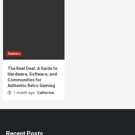
Games
The Real Deal: A Guide to
Hardware, Software, and
Communities for
Authentic Retro Gaming
1 month ago
Catherine
Recent Posts