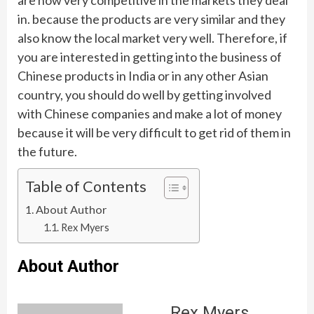
in. because the products are very similar and they
also know the local market very well. Therefore, if
you are interested in getting into the business of
Chinese products in India or in any other Asian
country, you should do well by getting involved
with Chinese companies and make a lot of money
because it will be very difficult to get rid of them in
the future.
Table of Contents
About Author
Rex Myers
About Author
Rex Myers