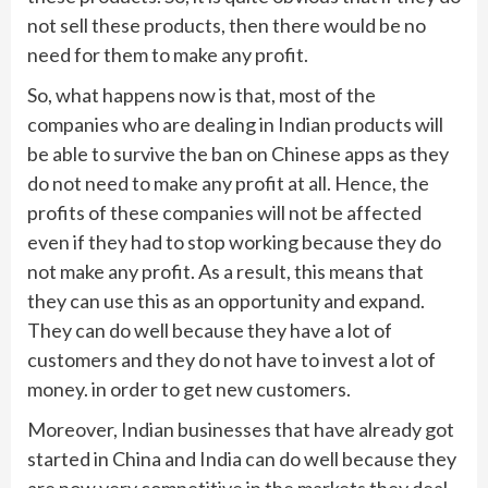
not sell these products, then there would be no
need for them to make any profit.
So, what happens now is that, most of the
companies who are dealing in Indian products will
be able to survive the ban on Chinese apps as they
do not need to make any profit at all. Hence, the
profits of these companies will not be affected
even if they had to stop working because they do
not make any profit. As a result, this means that
they can use this as an opportunity and expand.
They can do well because they have a lot of
customers and they do not have to invest a lot of
money. in order to get new customers.
Moreover, Indian businesses that have already got
started in China and India can do well because they
are now very competitive in the markets they deal