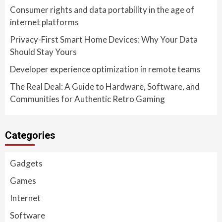
Consumer rights and data portability in the age of
internet platforms
Privacy-First Smart Home Devices: Why Your Data
Should Stay Yours
Developer experience optimization in remote teams
The Real Deal: A Guide to Hardware, Software, and
Communities for Authentic Retro Gaming
Categories
Gadgets
Games
Internet
Software