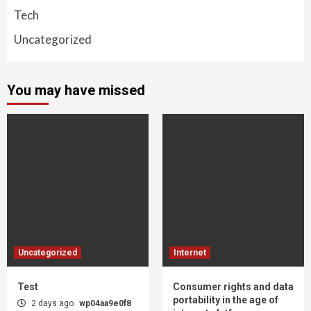
Tech
Uncategorized
You may have missed
Uncategorized
Internet
Test
Consumer rights and data
portability in the age of
2 days ago
wp04aa9e0f8