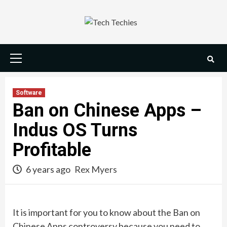
Skip
to
content
Primary
Menu
Software
Ban on Chinese Apps –
Indus OS Turns
Profitable
6 years ago
Rex Myers
It is important for you to know about the Ban on
Chinese Apps controversy because you need to