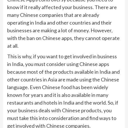
know if it really affected your business. There are
many Chinese companies that are already
operating in India and other countries and their
businesses are making a lot of money. However,
with the ban on Chinese apps, they cannot operate
at all.
This is why, if you want to get involved in business
in India, you must consider using Chinese apps
because most of the products available in India and
other countries in Asia are made using the Chinese
language. Even Chinese food has been widely
known for years and it is also available in many
restaurants and hotels in India and the world. So, if
your business deals with Chinese products, you
must take this into consideration and find ways to
get involved with Chinese companies.