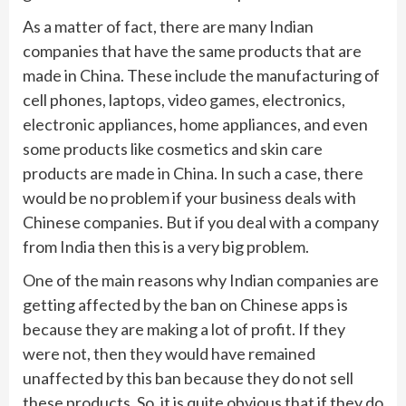
As a matter of fact, there are many Indian
companies that have the same products that are
made in China. These include the manufacturing of
cell phones, laptops, video games, electronics,
electronic appliances, home appliances, and even
some products like cosmetics and skin care
products are made in China. In such a case, there
would be no problem if your business deals with
Chinese companies. But if you deal with a company
from India then this is a very big problem.
One of the main reasons why Indian companies are
getting affected by the ban on Chinese apps is
because they are making a lot of profit. If they
were not, then they would have remained
unaffected by this ban because they do not sell
these products. So, it is quite obvious that if they do