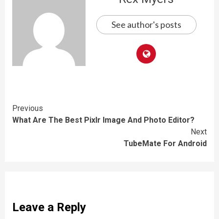
See author's posts
Continue
Previous
What Are The Best Pixlr Image And Photo Editor?
Reading
Next
TubeMate For Android
Leave a Reply