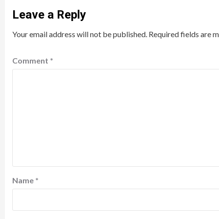
Leave a Reply
Your email address will not be published.
Required fields are 
Comment
*
Name
*