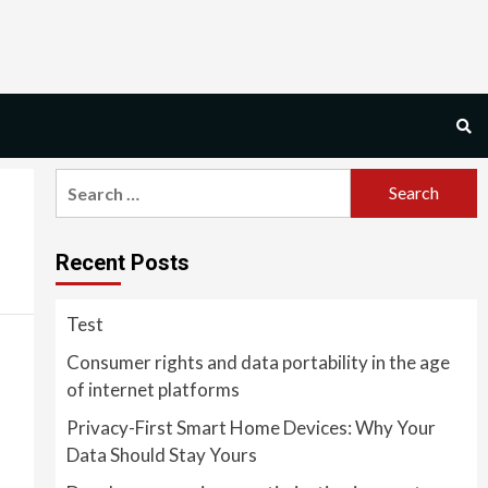
Search
for:
Recent Posts
Test
Consumer rights and data portability in the age
of internet platforms
Privacy-First Smart Home Devices: Why Your
Data Should Stay Yours