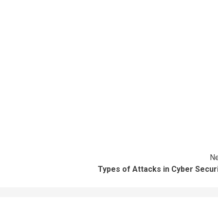
Ne
Types of Attacks in Cyber Secur