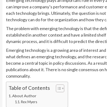
Emerging technology plays an important role in every as
can improve a company’s performance and customer ex
each technology brings. Ultimately, the question is no
technology can do for the organization and how they 
The problem with emerging technology is that the defin
established in another context and have a limited shelf life
dynamic process, and it is difficult to predict the dire
Emerging technology is a growing area of interest and 
what defines an emerging technology, and the researc
become a central topic in policy discussions. As a resul
publications about it. There is no single consensus on
commonality.
Table of Contents
About Author
Rex Myers