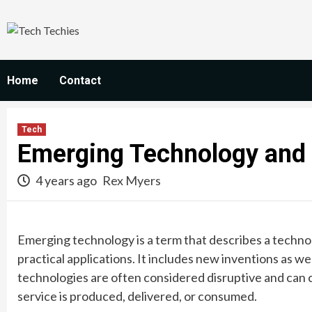
Skip
to
content
Home
Contact
Tech
Emerging Technology and 
4 years ago
Rex Myers
Emerging technology is a term that describes a technol
practical applications. It includes new inventions as w
technologies are often considered disruptive and can
service is produced, delivered, or consumed.