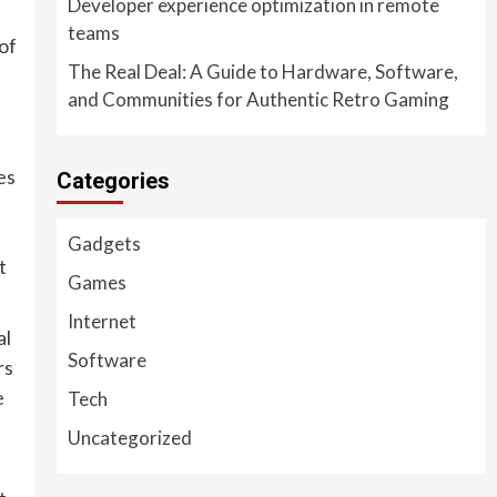
Developer experience optimization in remote
teams
of
The Real Deal: A Guide to Hardware, Software,
and Communities for Authentic Retro Gaming
es
Categories
Gadgets
t
Games
Internet
al
Software
rs
e
Tech
Uncategorized