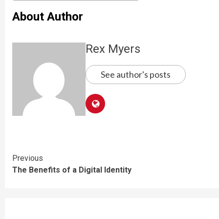
About Author
Rex Myers
See author's posts
Continue
Previous
The Benefits of a Digital Identity
Reading