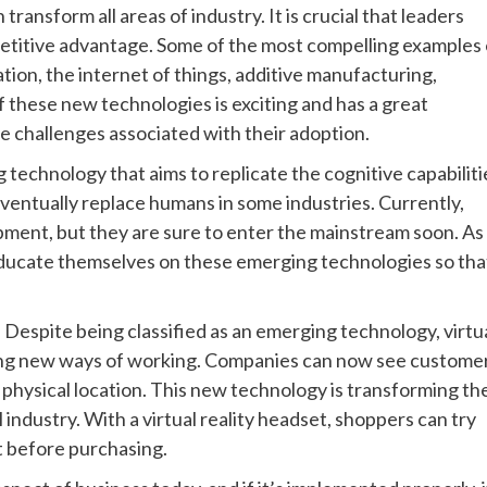
ansform all areas of industry. It is crucial that leaders
petitive advantage. Some of the most compelling examples 
ion, the internet of things, additive manufacturing,
of these new technologies is exciting and has a great
me challenges associated with their adoption.
ng technology that aims to replicate the cognitive capabiliti
eventually replace humans in some industries. Currently,
pment, but they are sure to enter the mainstream soon. As
 educate themselves on these emerging technologies so tha
. Despite being classified as an emerging technology, virtu
bling new ways of working. Companies can now see custome
 physical location. This new technology is transforming th
 industry. With a virtual reality headset, shoppers can try
at before purchasing.