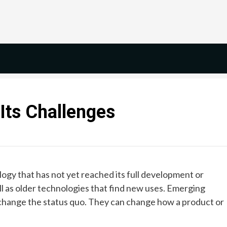
Its Challenges
ogy that has not yet reached its full development or
ell as older technologies that find new uses. Emerging
 change the status quo. They can change how a product or