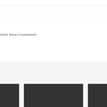
 next time I comment.