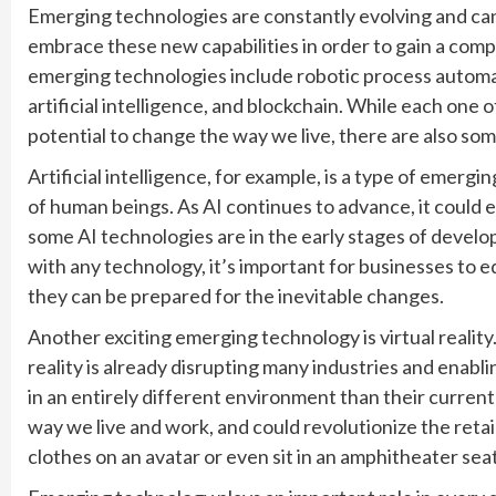
Emerging technologies are constantly evolving and can tr
embrace these new capabilities in order to gain a com
emerging technologies include robotic process automat
artificial intelligence, and blockchain. While each one 
potential to change the way we live, there are also so
Artificial intelligence, for example, is a type of emergi
of human beings. As AI continues to advance, it could 
some AI technologies are in the early stages of develo
with any technology, it’s important for businesses to
they can be prepared for the inevitable changes.
Another exciting emerging technology is virtual reality
reality is already disrupting many industries and ena
in an entirely different environment than their current
way we live and work, and could revolutionize the retail
clothes on an avatar or even sit in an amphitheater se