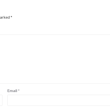
marked
*
Email
*