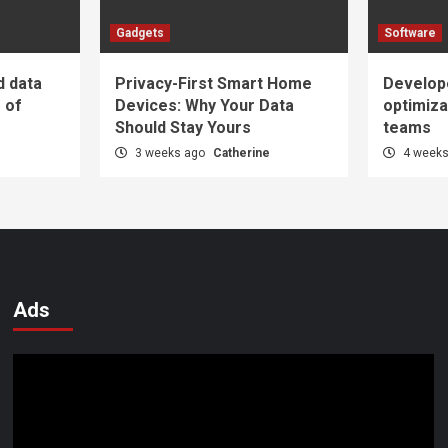
Gadgets
Software
d data
Privacy-First Smart Home
Develop
e of
Devices: Why Your Data
optimiza
Should Stay Yours
teams
e
3 weeks ago
Catherine
4 week
Ads
Video
Player