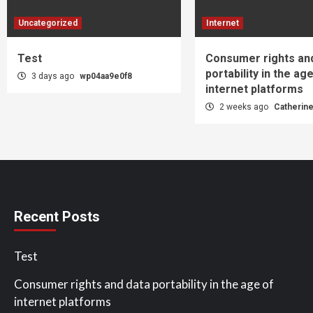
Uncategorized
Internet
Test
Consumer rights an
portability in the ag
3 days ago
wp04aa9e0f8
internet platforms
2 weeks ago
Catherin
Recent Posts
Test
Consumer rights and data portability in the age of
internet platforms