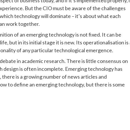
pect of business today, and if it’s implemented properly, i
perience. But the CIO must be aware of the challenges
t which technology will dominate – it’s about what each
can work together.
ition of an emerging technology is not fixed. It can be
, but in its initial stage it is new. Its operationalisation is 
ctionality of any particular technological emergence.
debate in academic research. There is little consensus on
h design is often incomplete. Emerging technology has
t, there is a growing number of news articles and
 how to define an emerging technology, but there is some