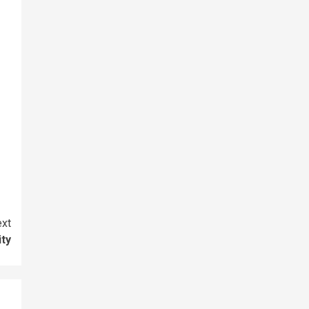
xt
ity