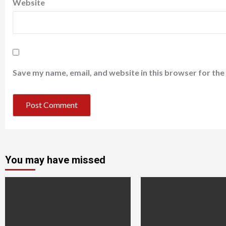
Website
Save my name, email, and website in this browser for the
You may have missed