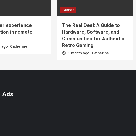
Games
er experience
The Real Deal: A Guide to
tion in remote
Hardware, Software, and
Communities for Authentic
Retro Gaming
s ago
Catherine
1 month ago
Catherine
Ads