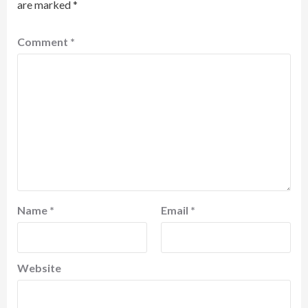
are marked
*
Comment
*
Name
*
Email
*
Website