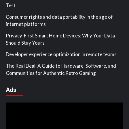
Test
Consumer rights and data portability in the age of
internet platforms
Privacy-First Smart Home Devices: Why Your Data
Should Stay Yours
Developer experience optimization in remote teams
The Real Deal: A Guide to Hardware, Software, and
Communities for Authentic Retro Gaming
Ads
Video
Player