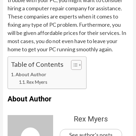
hiring a computer repair company for assistance.
These companies are experts when it comes to
fixing any type of PC problem. Furthermore, you
will be given affordable prices for their services. In
most cases, you do not even have to leave your
home to get your PC running smoothly again.
Table of Contents
About Author
Rex Myers
About Author
Rex Myers
See author's posts