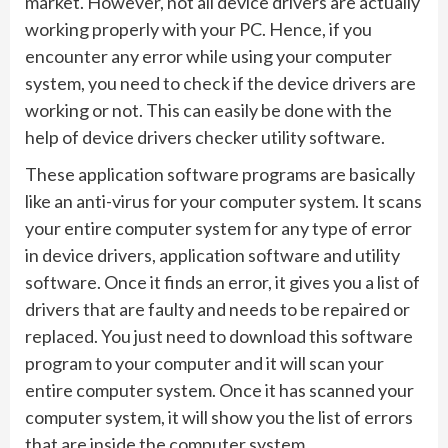
market. However, not all device drivers are actually
working properly with your PC. Hence, if you
encounter any error while using your computer
system, you need to check if the device drivers are
working or not. This can easily be done with the
help of device drivers checker utility software.
These application software programs are basically
like an anti-virus for your computer system. It scans
your entire computer system for any type of error
in device drivers, application software and utility
software. Once it finds an error, it gives you a list of
drivers that are faulty and needs to be repaired or
replaced. You just need to download this software
program to your computer and it will scan your
entire computer system. Once it has scanned your
computer system, it will show you the list of errors
that are inside the computer system.