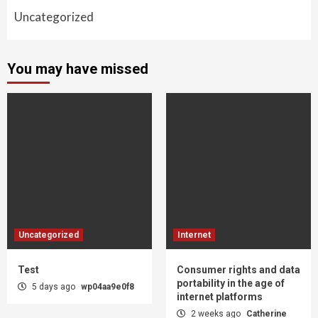
Uncategorized
You may have missed
Uncategorized
Internet
Test
Consumer rights and data
portability in the age of
5 days ago
wp04aa9e0f8
internet platforms
2 weeks ago
Catherine