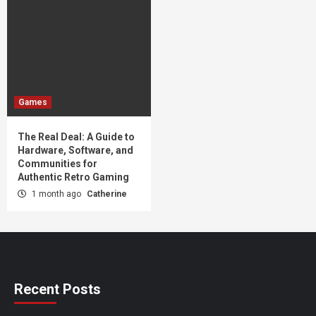
Games
The Real Deal: A Guide to
Hardware, Software, and
Communities for
Authentic Retro Gaming
1 month ago
Catherine
Recent Posts