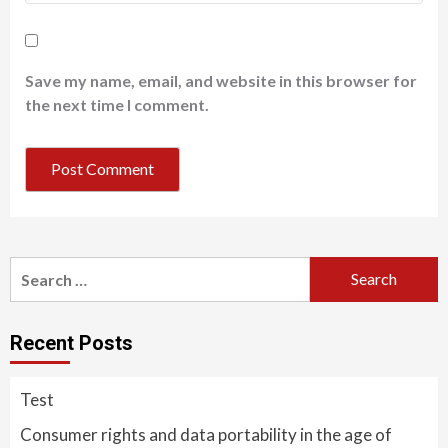
Save my name, email, and website in this browser for
the next time I comment.
Search
for:
Recent Posts
Test
Consumer rights and data portability in the age of