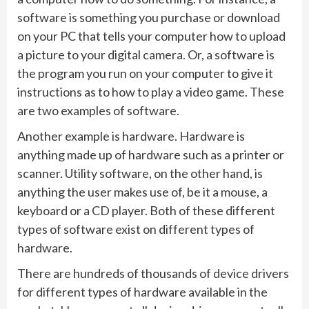
software is something you purchase or download
on your PC that tells your computer how to upload
a picture to your digital camera. Or, a software is
the program you run on your computer to give it
instructions as to how to play a video game. These
are two examples of software.
Another example is hardware. Hardware is
anything made up of hardware such as a printer or
scanner. Utility software, on the other hand, is
anything the user makes use of, be it a mouse, a
keyboard or a CD player. Both of these different
types of software exist on different types of
hardware.
There are hundreds of thousands of device drivers
for different types of hardware available in the