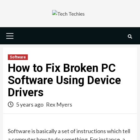
Skip
to
content
Primary
Menu
Software
How to Fix Broken PC
Software Using Device
Drivers
5 years ago
Rex Myers
Software is basically a set of instructions which tell
a computer how to do something. For instance, a