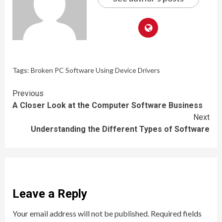
Tags:
Broken PC Software Using Device Drivers
Continue
Previous
A Closer Look at the Computer Software Business
Reading
Next
Understanding the Different Types of Software
Leave a Reply
Your email address will not be published.
Required fields