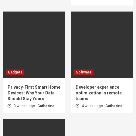
Gadgets
Software
Privacy-First Smart Home
Developer experience
Devices: Why Your Data
optimization in remote
Should Stay Yours
teams
3 weeks ago
Catherine
4 weeks ago
Catherine