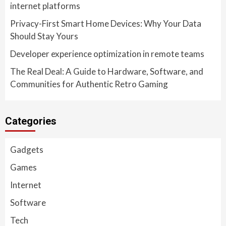
internet platforms
Privacy-First Smart Home Devices: Why Your Data
Should Stay Yours
Developer experience optimization in remote teams
The Real Deal: A Guide to Hardware, Software, and
Communities for Authentic Retro Gaming
Categories
Gadgets
Games
Internet
Software
Tech