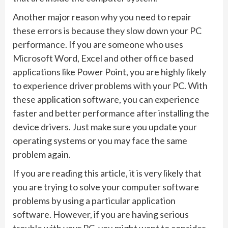
Another major reason why you need to repair
these errors is because they slow down your PC
performance. If you are someone who uses
Microsoft Word, Excel and other office based
applications like Power Point, you are highly likely
to experience driver problems with your PC. With
these application software, you can experience
faster and better performance after installing the
device drivers. Just make sure you update your
operating systems or you may face the same
problem again.
If you are reading this article, it is very likely that
you are trying to solve your computer software
problems by using a particular application
software. However, if you are having serious
trouble with your PC, you might want to consider